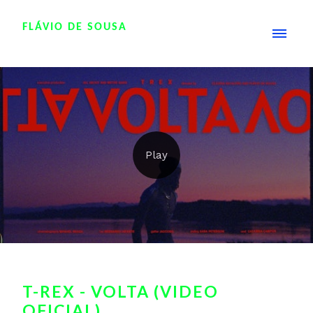
FLÁVIO DE SOUSA
T-REX - VOLTA (VIDEO
OFICIAL)