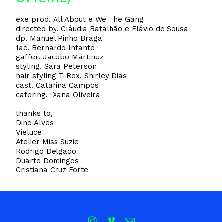
exe prod. All About e We The Gang
directed by. Cláudia Batalhão e Flávio de Sousa
dp. Manuel Pinho Braga
1ac. Bernardo Infante
gaffer. Jacobo Martinez
styling. Sara Peterson
hair styling T-Rex. Shirley Dias
cast. Catarina Campos
catering. Xana Oliveira
thanks to,
Dino Alves
Vieluce
Atelier Miss Suzie
Rodrigo Delgado
Duarte Domingos
Cristiana Cruz Forte